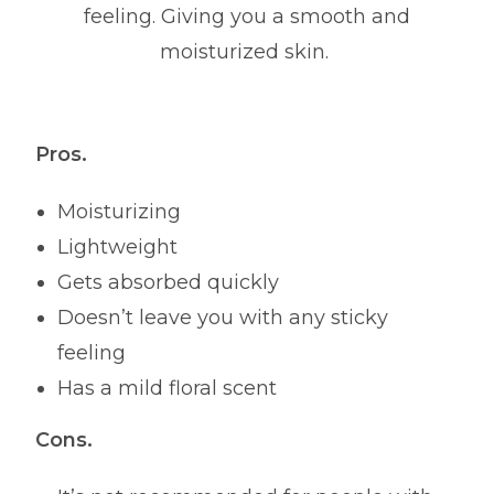
feeling. Giving you a smooth and
moisturized skin.
Pros.
Moisturizing
Lightweight
Gets absorbed quickly
Doesn’t leave you with any sticky
feeling
Has a mild floral scent
Cons.