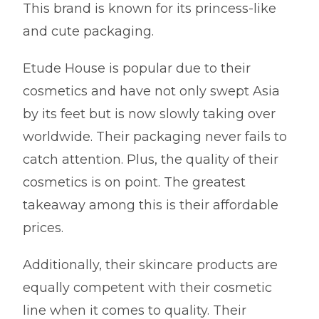
This brand is known for its princess-like
and cute packaging.
Etude House is popular due to their
cosmetics and have not only swept Asia
by its feet but is now slowly taking over
worldwide. Their packaging never fails to
catch attention. Plus, the quality of their
cosmetics is on point. The greatest
takeaway among this is their affordable
prices.
Additionally, their skincare products are
equally competent with their cosmetic
line when it comes to quality. Their