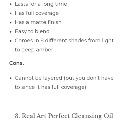
Lasts for a long time
Has full coverage
Has a matte finish
Easy to blend
Comes in 8 different shades from light
to deep amber
Cons.
Cannot be layered (but you don’t have
to since it has full coverage)
3. Real Art Perfect Cleansing Oil