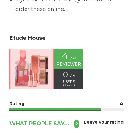
order these online.
Etude House
4
/ 5
REVIEWER
0
/ 5
USERS
(
0
votes)
4
Rating
Leave your rating
WHAT PEOPLE SAY...
0