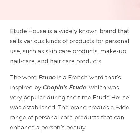
Etude House is a widely known brand that
sells various kinds of products for personal
use, such as skin care products, make-up,
nail-care, and hair care products.
The word
Etude
is a French word that’s
inspired by
Chopin’s Étude
, which was
very popular during the time Etude House
was established. The brand creates a wide
range of personal care products that can
enhance a person’s beauty.