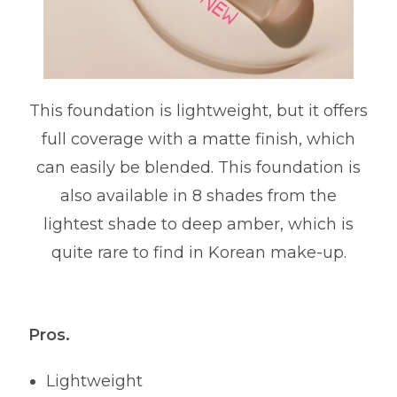
This foundation is lightweight, but it offers
full coverage with a matte finish, which
can easily be blended. This foundation is
also available in 8 shades from the
lightest shade to deep amber, which is
quite rare to find in Korean make-up.
Pros.
Lightweight