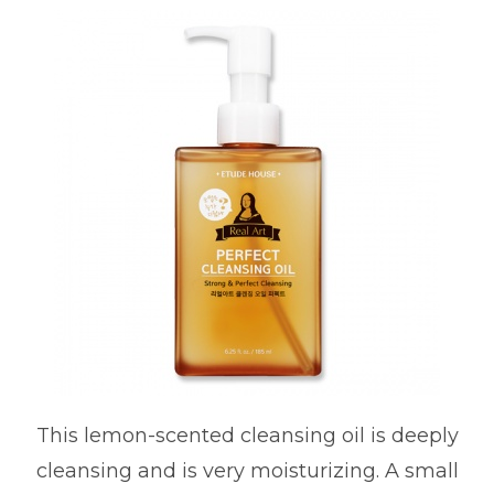
This lemon-scented cleansing oil is deeply
cleansing and is very moisturizing. A small