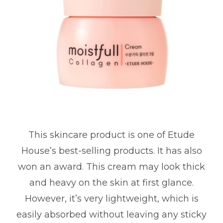
This skincare product is one of Etude
House’s best-selling products. It has also
won an award. This cream may look thick
and heavy on the skin at first glance.
However, it’s very lightweight, which is
easily absorbed without leaving any sticky