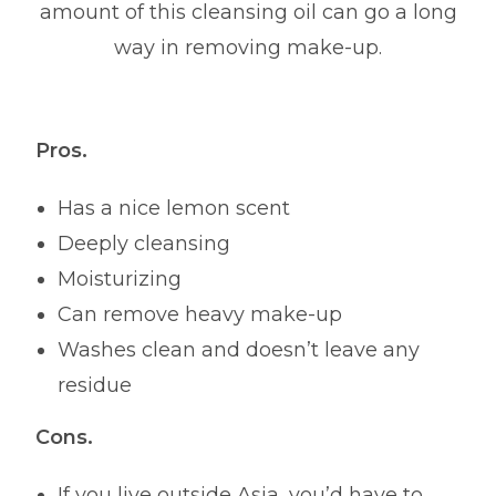
amount of this cleansing oil can go a long
way in removing make-up.
Pros.
Has a nice lemon scent
Deeply cleansing
Moisturizing
Can remove heavy make-up
Washes clean and doesn’t leave any
residue
Cons.
If you live outside Asia, you’d have to