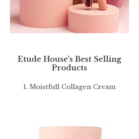
Etude House's Best Selling
Products
1. Moistfull Collagen Cream