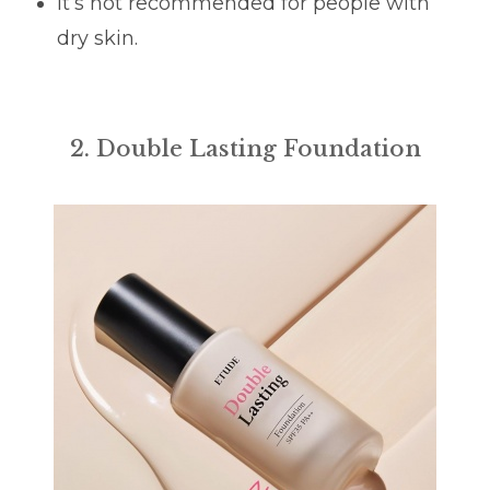
It’s not recommended for people with
dry skin.
2. Double Lasting Foundation