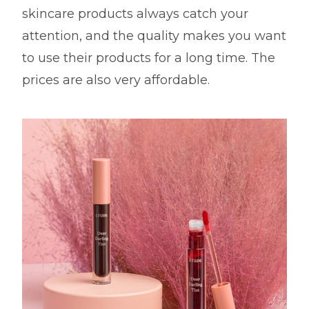
skincare products always catch your
attention, and the quality makes you want
to use their products for a long time. The
prices are also very affordable.