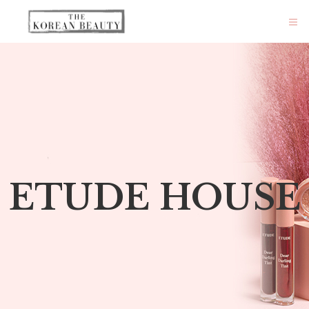
ETUDE HOUSE