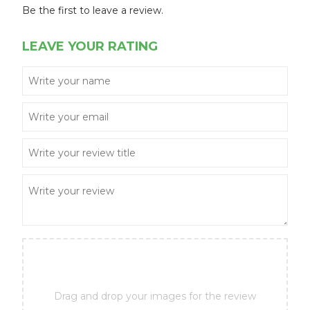
Be the first to leave a review.
LEAVE YOUR RATING
Drag and drop your images for the review